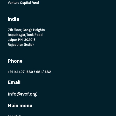
Venture Capital Fund
India
7th Floor, Ganga Heights
Bapu Nagar, Tonk Road
Jaipur, PIN: 302015
Rajasthan (India)
Phone
+91 141 407 1680
/
681
/
682
Email
info@rvcf.org
Main menu