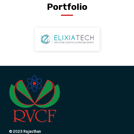
Portfolio
© 2023 Rajasthan