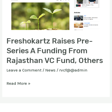
A
Funding
E
From
Rajasthan
VC
Freshokartz Raises Pre-
Fund,
Series A Funding From
Others
Rajasthan VC Fund, Others
Leave a Comment
/
News
/
rvcf@@admin
Read More »