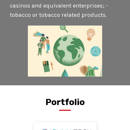
casinos and equivalent enterprises; -
tobacco or tobacco related products.
Portfolio