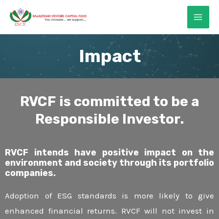
Skip
MAI
to
ME
content
Impact
RVCF is committed to be a
E
Responsible Investor.
E
RVCF intends have positive impact on the
environment and society through its portfolio
companies.
E
Adoption of ESG standards is more likely to give
enhanced financial returns. RVCF will not invest in