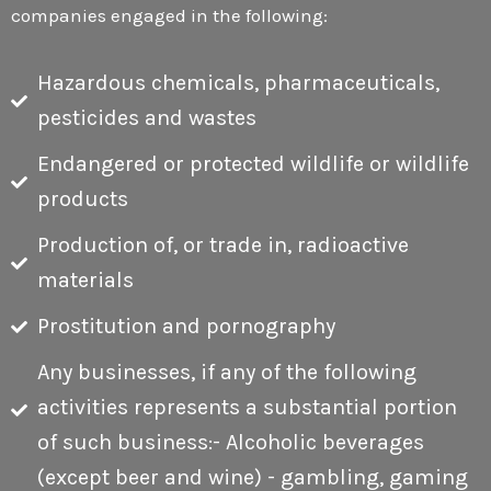
companies engaged in the following:
Hazardous chemicals, pharmaceuticals,
E
pesticides and wastes
Endangered or protected wildlife or wildlife
products
Production of, or trade in, radioactive
materials
Prostitution and pornography
Any businesses, if any of the following
activities represents a substantial portion
of such business:- Alcoholic beverages
(except beer and wine) - gambling, gaming