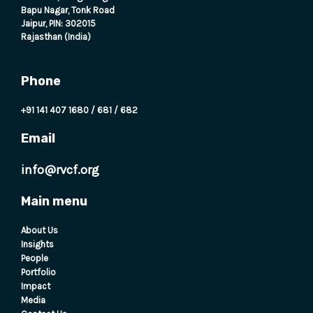
Bapu Nagar, Tonk Road
Jaipur, PIN: 302015
Rajasthan (India)
Phone
+91 141 407 1680
/
681
/
682
Email
info@rvcf.org
Main menu
About Us
Insights
People
Portfolio
Impact
Media