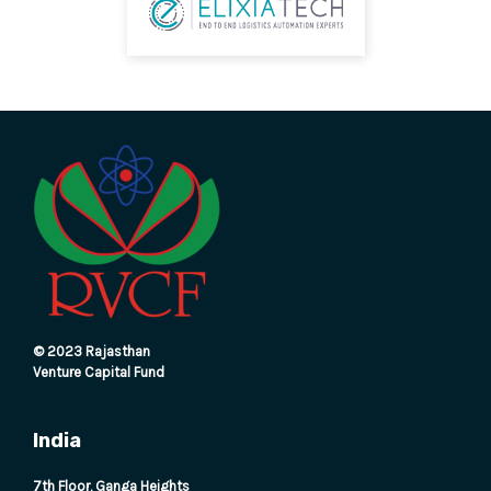
© 2023 Rajasthan
Venture Capital Fund
India
7th Floor, Ganga Heights