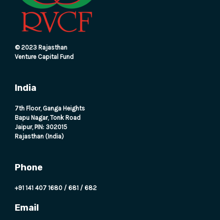
E
© 2023 Rajasthan
Venture Capital Fund
India
7th Floor, Ganga Heights
Bapu Nagar, Tonk Road
Jaipur, PIN: 302015
Rajasthan (India)
Phone
+91 141 407 1680
/
681
/
682
Email