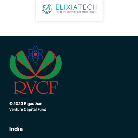
E
© 2023 Rajasthan
Venture Capital Fund
India