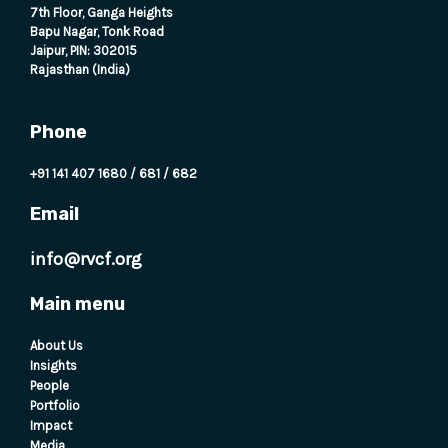
7th Floor, Ganga Heights
Bapu Nagar, Tonk Road
Jaipur, PIN: 302015
Rajasthan (India)
Phone
+91 141 407 1680
/
681
/
682
Email
info@rvcf.org
Main menu
About Us
Insights
People
Portfolio
Impact
Media