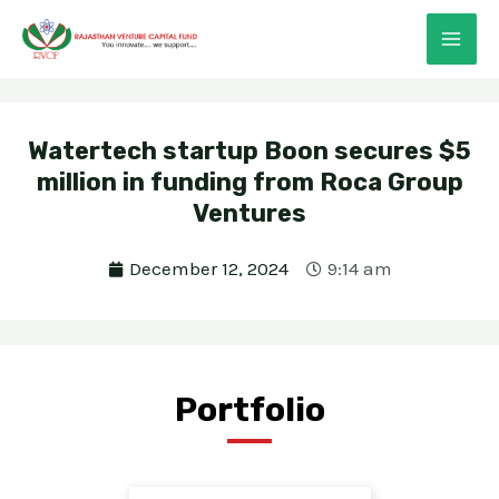
Skip
MAI
to
ME
content
Watertech startup Boon secures $5
million in funding from Roca Group
Ventures
E
December 12, 2024
9:14 am
E
Portfolio
E