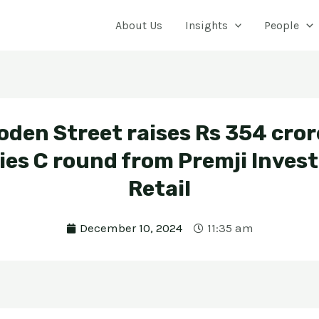
About Us
Insights
People
den Street raises Rs 354 cror
ies C round from Premji Invest
Retail
December 10, 2024
11:35 am