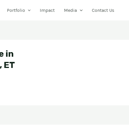
Portfolio
Impact
Media
Contact Us
e in
, ET