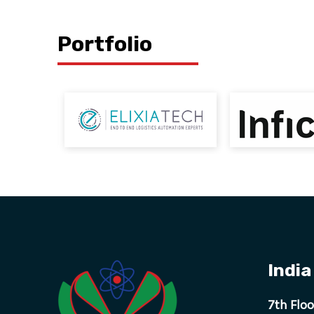
Portfolio
India
7th Flo