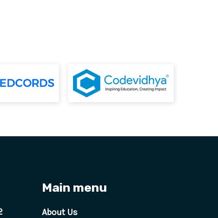
Main menu
2
About Us