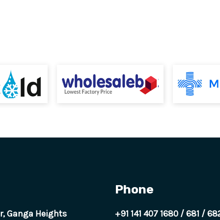
Phone
or, Ganga Heights
+91 141 407 1680
/
681
/
68